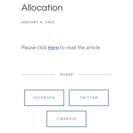
Allocation
JANUARY 6, 2023
Please click
Here
to read the article
SHARE
FACEBOOK
TWITTER
LINKEDIN