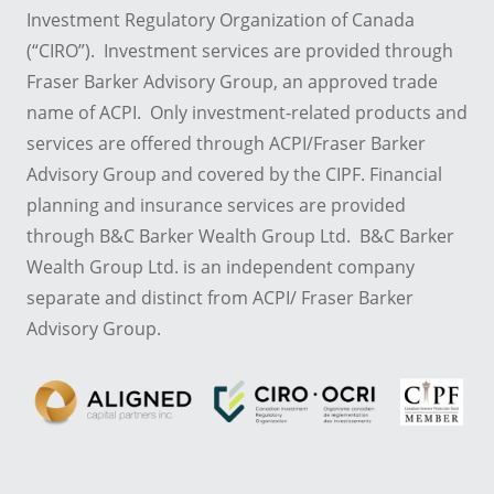
Investment Regulatory Organization of Canada
(“CIRO”). Investment services are provided through
Fraser Barker Advisory Group, an approved trade
name of ACPI. Only investment-related products and
services are offered through ACPI/Fraser Barker
Advisory Group and covered by the CIPF. Financial
planning and insurance services are provided
through B&C Barker Wealth Group Ltd. B&C Barker
Wealth Group Ltd. is an independent company
separate and distinct from ACPI/ Fraser Barker
Advisory Group.