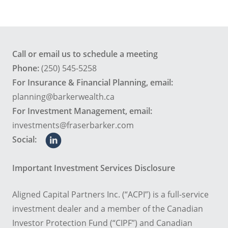
Call or email us to schedule a meeting
Phone:
(250) 545-5258
For Insurance & Financial Planning, email:
planning@barkerwealth.ca
For Investment Management, email:
investments@fraserbarker.com
Social:
Important Investment Services Disclosure
Aligned Capital Partners Inc. (“ACPI”) is a full-service
investment dealer and a member of the Canadian
Investor Protection Fund (“CIPF”) and Canadian