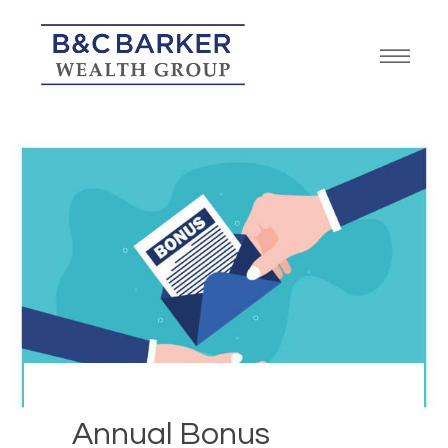
Annual Bonus