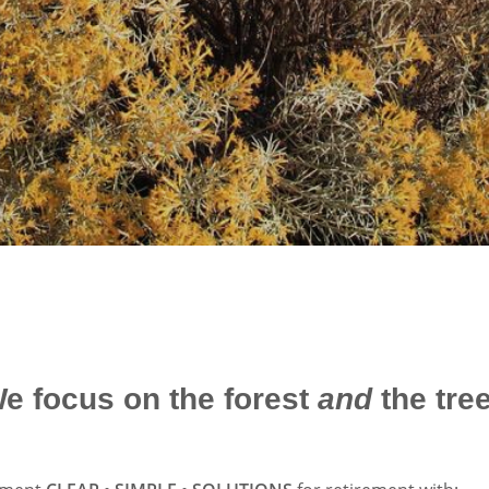
e focus on the forest
and
the tre