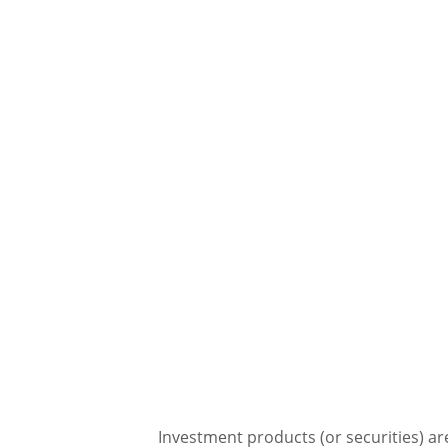
Investment products (or securities) ar