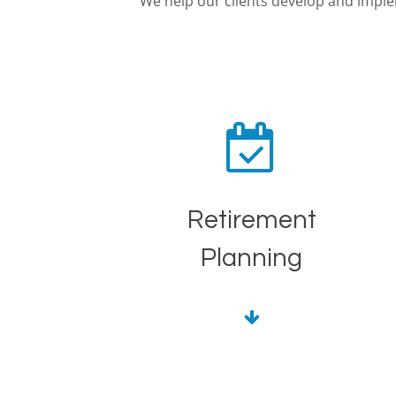
We help our clients develop and imp
Retirement
Planning