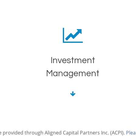
Investment
Management
e provided through Aligned Capital Partners Inc. (ACPI).
Plea