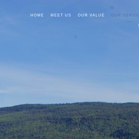
HOME
MEET US
OUR VALUE
OUR SERVI