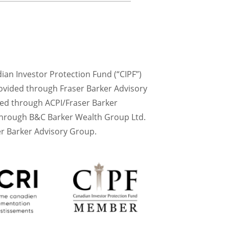
dian Investor Protection Fund (“CIPF”)
ovided through Fraser Barker Advisory
red through ACPI/Fraser Barker
 through B&C Barker Wealth Group Ltd.
r Barker Advisory Group.