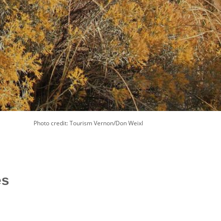
Photo credit: Tourism Vernon/Don Weixl
es