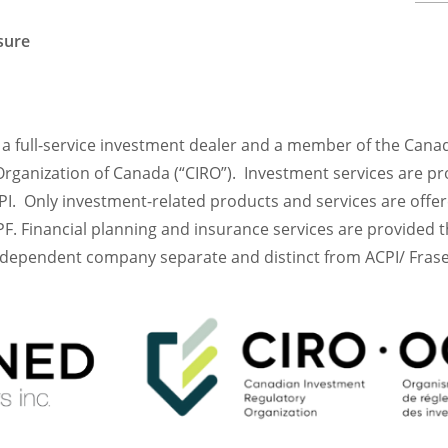
osure
is a full-service investment dealer and a member of the Cana
rganization of Canada (“CIRO”). Investment services are pr
I. Only investment-related products and services are offe
F. Financial planning and insurance services are provided
ndependent company separate and distinct from ACPI/ Frase