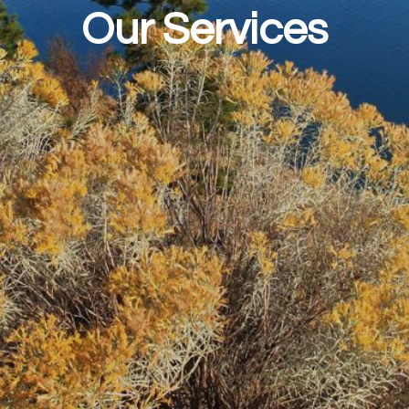
Our Services