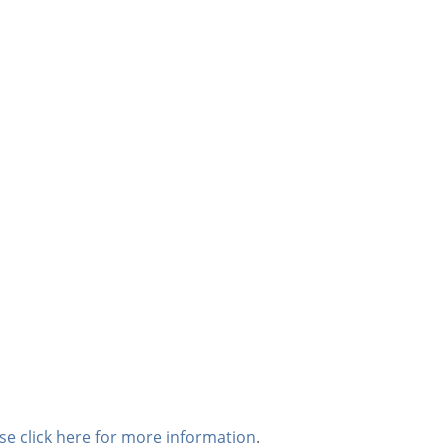
se click here for more information
.