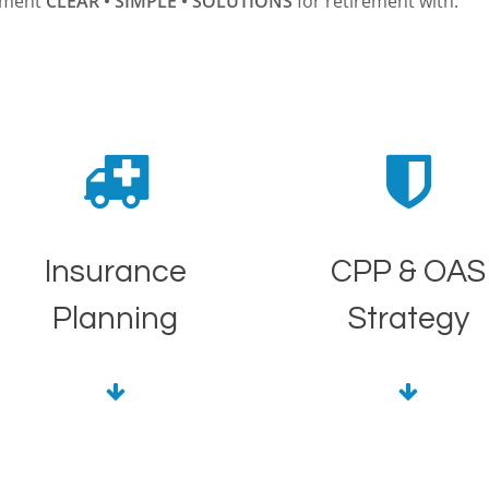
lement
CLEAR • SIMPLE • SOLUTIONS
for retirement with:
Insurance
CPP & OAS
Planning
Strategy