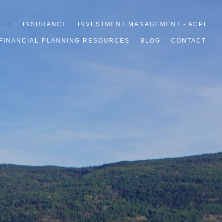
CES
INSURANCE
INVESTMENT MANAGEMENT - ACPI
FINANCIAL PLANNING RESOURCES
BLOG
CONTACT