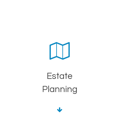
Estate
Planning