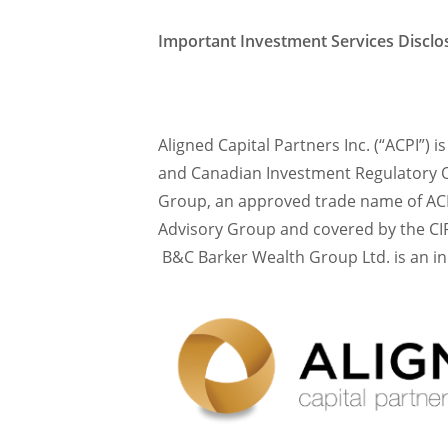
Important Investment Services Discl
Aligned Capital Partners Inc. (“ACPI”) 
and Canadian Investment Regulatory O
Group, an approved trade name of ACP
Advisory Group and covered by the CIP
B&C Barker Wealth Group Ltd. is an i