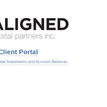
Client Portal
 View Statements and Account Balances