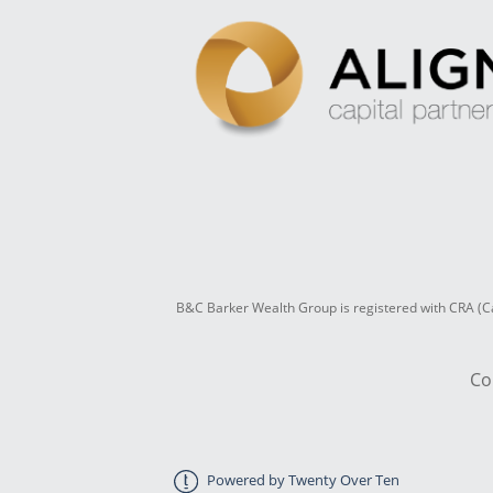
B&C Barker Wealth Group is registered with CRA (Ca
Co
Powered by Twenty Over Ten