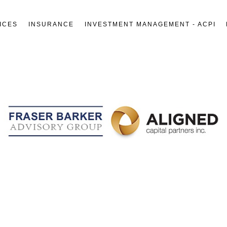
ICES
INSURANCE
INVESTMENT MANAGEMENT - ACPI