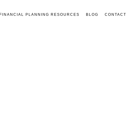
FINANCIAL PLANNING RESOURCES
BLOG
CONTACT