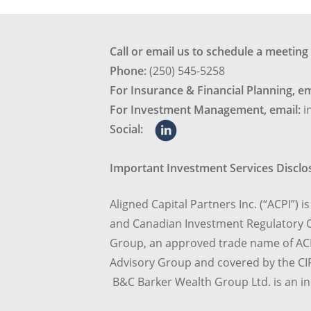
Call or email us to schedule a meeting
Phone:
(250) 545-5258
For Insurance & Financial Planning, em
For Investment Management, email:
i
Social:
Important Investment Services Discl
Aligned Capital Partners Inc. (“ACPI”) 
and Canadian Investment Regulatory O
Group, an approved trade name of ACP
Advisory Group and covered by the CIP
B&C Barker Wealth Group Ltd. is an i