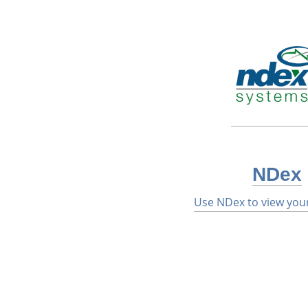
NDex
Use NDex to view you