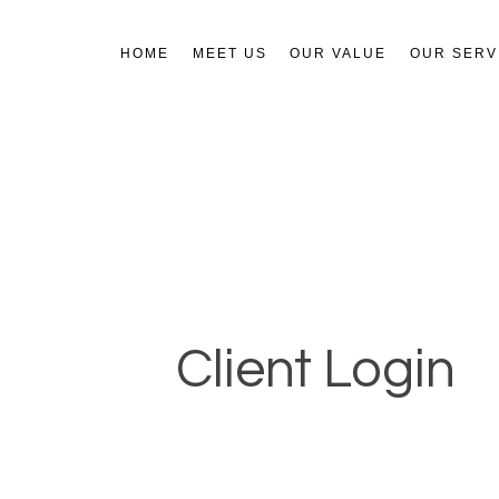
HOME
MEET US
OUR VALUE
OUR SERV
Client Login