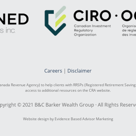
Careers
|
Disclaimer
nada Revenue Agency) to help clients with RRSPs (Registered Retirement Saving
access to additional resources on the CRA website.
pyright © 2021 B&C Barker Wealth Group · All Rights Reserv
Website design by Evidence Based Advisor Marketing