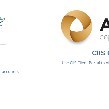
CIIS 
Use CIIS Client Portal to
r accounts