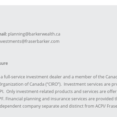
ail:
planning@barkerwealth.ca
nvestments@fraserbarker.com
osure
is a full-service investment dealer and a member of the Cana
rganization of Canada (“CIRO”). Investment services are pr
I. Only investment-related products and services are offe
F. Financial planning and insurance services are provided
ndependent company separate and distinct from ACPI/ Frase