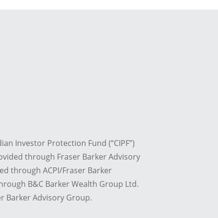
dian Investor Protection Fund (“CIPF”)
ovided through Fraser Barker Advisory
red through ACPI/Fraser Barker
 through B&C Barker Wealth Group Ltd.
r Barker Advisory Group.