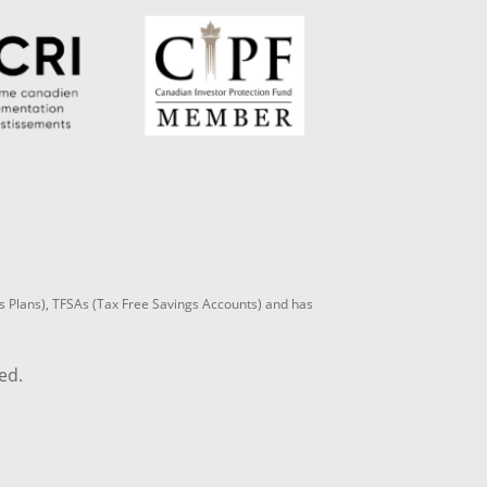
s Plans), TFSAs (Tax Free Savings Accounts) and has
ed.