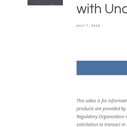
with Unc
JULY 7, 2020
This
video
is for informat
products are provided by 
Regulatory Organization 
solicitation to transact 