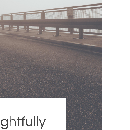
ghtfully