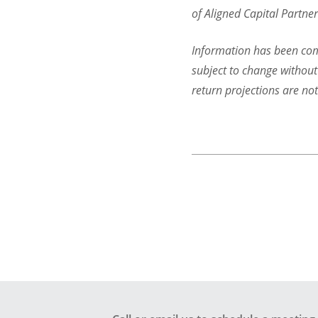
of Aligned Capital Partner
Information has been comp
subject to change without
return projections are no