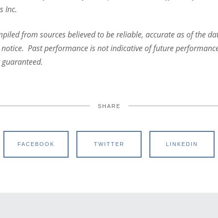
s Inc.
iled from sources believed to be reliable, accurate as of the dat
 notice. Past performance is not indicative of future performanc
t guaranteed.
SHARE
FACEBOOK
TWITTER
LINKEDIN