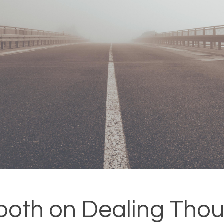
ooth on Dealing Thou