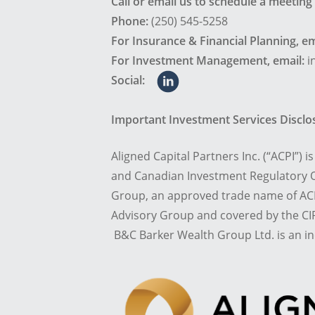
Call or email us to schedule a meeting
Phone:
(250) 545-5258
For Insurance & Financial Planning, em
For Investment Management, email:
i
Social:
Important Investment Services Discl
Aligned Capital Partners Inc. (“ACPI”) 
and Canadian Investment Regulatory O
Group, an approved trade name of ACP
Advisory Group and covered by the CIP
B&C Barker Wealth Group Ltd. is an i