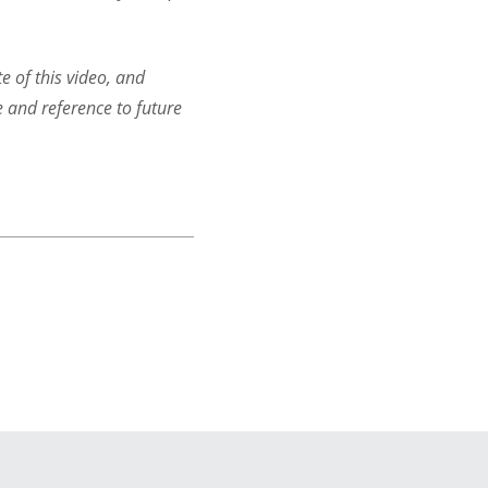
e of this video, and
e and reference to future