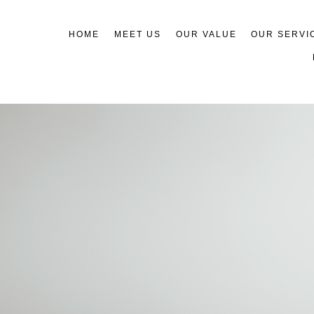
HOME
MEET US
OUR VALUE
OUR SERVI