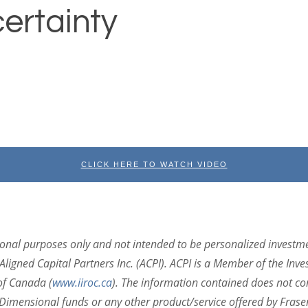
ertainty
CLICK HERE TO WATCH VIDEO
ional purposes only and not intended to be personalized investm
Aligned Capital Partners Inc. (ACPI). ACPI is a Member of the Inv
of Canada (
www.iiroc.ca
).
The information contained does not cons
in Dimensional funds or any other product/service offered by Fras