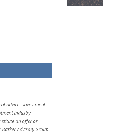
ent advice.
Investment
estment industry
titute an offer or
er Barker Advisory Group