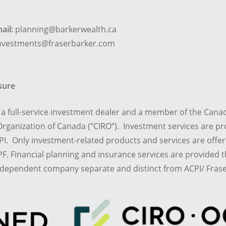
ail:
planning@barkerwealth.ca
nvestments@fraserbarker.com
osure
is a full-service investment dealer and a member of the Cana
rganization of Canada (“CIRO”). Investment services are pr
I. Only investment-related products and services are offe
F. Financial planning and insurance services are provided
ndependent company separate and distinct from ACPI/ Frase