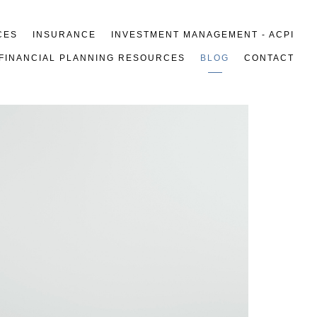
CES
INSURANCE
INVESTMENT MANAGEMENT - ACPI
FINANCIAL PLANNING RESOURCES
BLOG
CONTACT