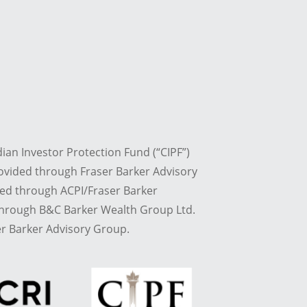
dian Investor Protection Fund (“CIPF”)
ovided through Fraser Barker Advisory
red through ACPI/Fraser Barker
 through B&C Barker Wealth Group Ltd.
r Barker Advisory Group.