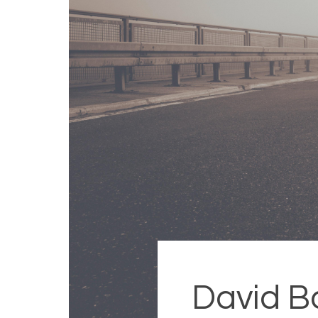
David B