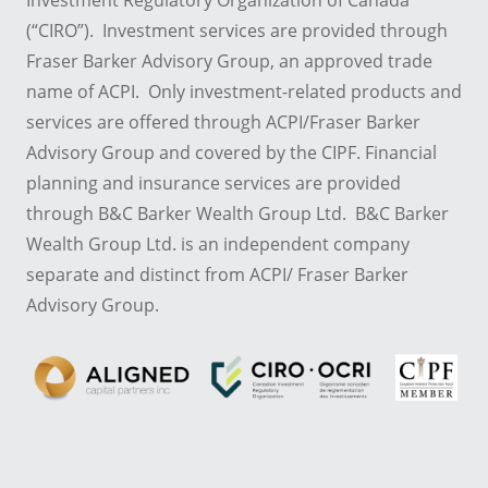
Investment Regulatory Organization of Canada
(“CIRO”). Investment services are provided through
Fraser Barker Advisory Group, an approved trade
name of ACPI. Only investment-related products and
services are offered through ACPI/Fraser Barker
Advisory Group and covered by the CIPF. Financial
planning and insurance services are provided
through B&C Barker Wealth Group Ltd. B&C Barker
Wealth Group Ltd. is an independent company
separate and distinct from ACPI/ Fraser Barker
Advisory Group.