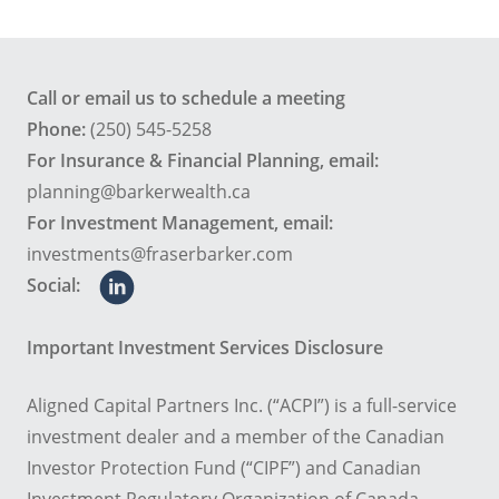
Call or email us to schedule a meeting
Phone:
(250) 545-5258
For Insurance & Financial Planning, email:
planning@barkerwealth.ca
For Investment Management, email:
investments@fraserbarker.com
Social:
Important Investment Services Disclosure
Aligned Capital Partners Inc. (“ACPI”) is a full-service
investment dealer and a member of the Canadian
Investor Protection Fund (“CIPF”) and Canadian