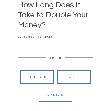
How Long Does It
Take to Double Your
Money?
SEPTEMBER 18, 2023
SHARE
FACEBOOK
TWITTER
LINKEDIN